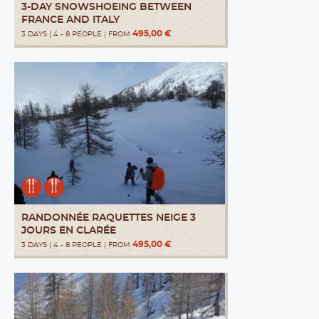
3-DAY SNOWSHOEING BETWEEN
FRANCE AND ITALY
495,00 €
3 DAYS | 4 - 8 PEOPLE | FROM
RANDONNÉE RAQUETTES NEIGE 3
JOURS EN CLARÉE
495,00 €
3 DAYS | 4 - 8 PEOPLE | FROM