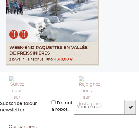
WEEK-END RAQUETTES EN VALLÉE
DE FREISSINIÈRES
310,00 €
2 DAYS | 1 - 8 PEOPLE | FROM
I’m not
Subscribe to our
a robot.
newsletter
Our partners