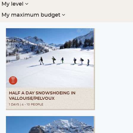
My level
My maximum budget
HALF A DAY SNOWSHOEING IN
VALLOUISE/PELVOUX
1 DAYS | 4 - 10 PEOPLE