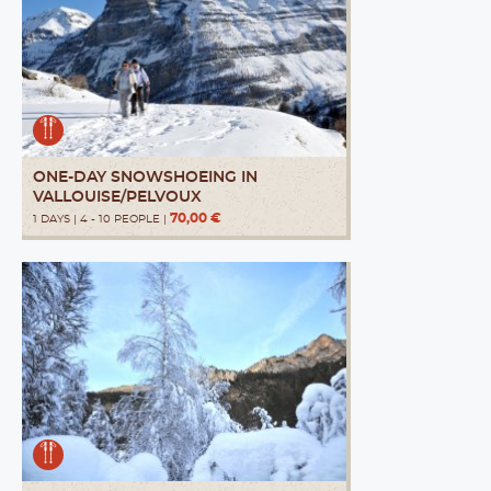
ONE-DAY SNOWSHOEING IN
VALLOUISE/PELVOUX
70,00 €
1 DAYS | 4 - 10 PEOPLE |