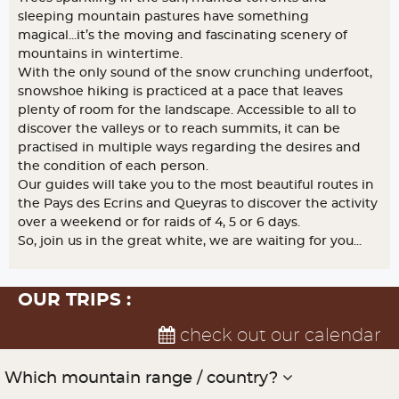
sleeping mountain pastures have something
magical...it’s the moving and fascinating scenery of
mountains in wintertime.
With the only sound of the snow crunching underfoot,
snowshoe hiking is practiced at a pace that leaves
plenty of room for the landscape. Accessible to all to
discover the valleys or to reach summits, it can be
practised in multiple ways regarding the desires and
the condition of each person.
Our guides will take you to the most beautiful routes in
the Pays des Ecrins and Queyras to discover the activity
over a weekend or for raids of 4, 5 or 6 days.
So, join us in the great white, we are waiting for you...
OUR TRIPS :
check out our calendar
Which mountain range / country?