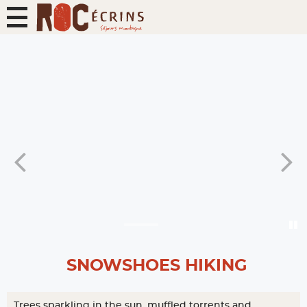
SNOWSHOES HIKING
Trees sparkling in the sun, muffled torrents and