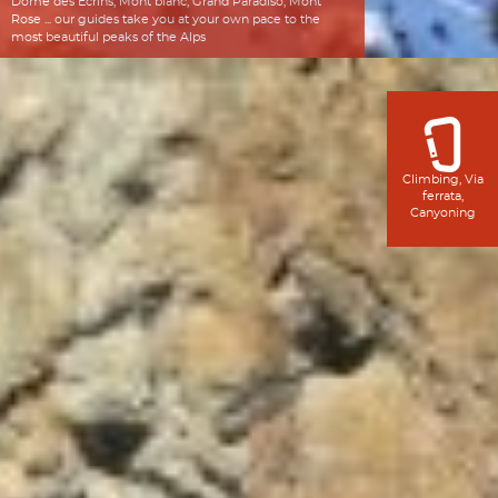
Dôme des Écrins, Mont blanc, Grand Paradiso, Mont
Rose ... our guides take you at your own pace to the
most beautiful peaks of the Alps
Climbing, Via
ferrata,
Canyoning