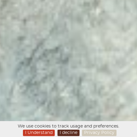
We use cookies to track usage and preferences.
I Understand
I decline
Privacy Policy