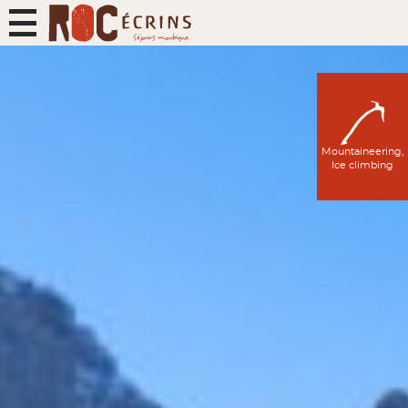
Mountaineering,
Ice climbing