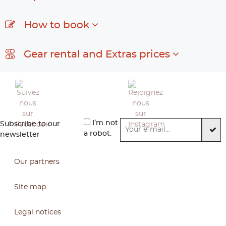
How to book
Gear rental and Extras prices
I’m not
Subscribe to our
a robot.
newsletter
Our partners
Site map
Legal notices