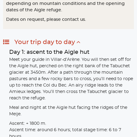
depending on mountain conditions and the opening
dates of the Aigle refuge.
Dates on request, please contact us.
Your trip day to day
Day 1: ascent to the Aigle hut
Meet your guide in Villar-d’Arène. You will then set off for
the Aigle hut, perched on the right bank of the Tabuchet
glacier at 3450m. After a path through the mountain
pastures and a few rocky bars to cross, you’ll need to rope
up to reach the Col du Bec. An airy ridge leads to the
Amieux ledges. You’ll then cross the Tabuchet glacier to
reach the refuge.
Meal and night at the Aigle hut facing the ridges of the
Meije.
Ascent: + 1800 m.
Ascent time: around 6 hours; total stage time: 6 to 7
hours.