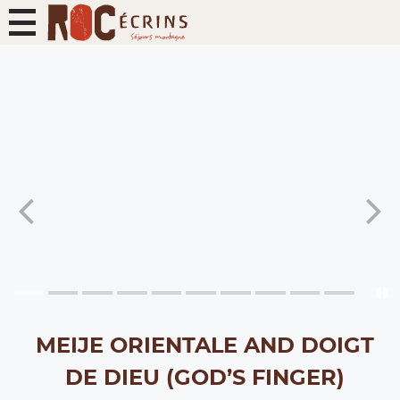
MEIJE ORIENTALE AND DOIGT
DE DIEU (GOD’S FINGER)