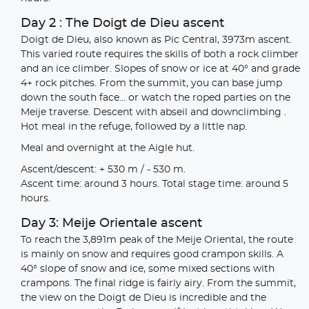
Day 2 : The Doigt de Dieu ascent
Doigt de Dieu, also known as Pic Central, 3973m ascent.
This varied route requires the skills of both a rock climber
and an ice climber. Slopes of snow or ice at 40° and grade
4+ rock pitches. From the summit, you can base jump
down the south face... or watch the roped parties on the
Meije traverse. Descent with abseil and downclimbing .
Hot meal in the refuge, followed by a little nap.
Meal and overnight at the Aigle hut.
Ascent/descent: + 530 m / - 530 m.
Ascent time: around 3 hours. Total stage time: around 5
hours.
Day 3: Meije Orientale ascent
To reach the 3,891m peak of the Meije Oriental, the route
is mainly on snow and requires good crampon skills. A
40° slope of snow and ice, some mixed sections with
crampons. The final ridge is fairly airy. From the summit,
the view on the Doigt de Dieu is incredible and the