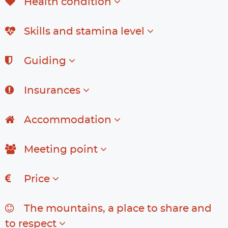
Health condition
Skills and stamina level
Guiding
Insurances
Accommodation
Meeting point
Price
The mountains, a place to share and
to respect