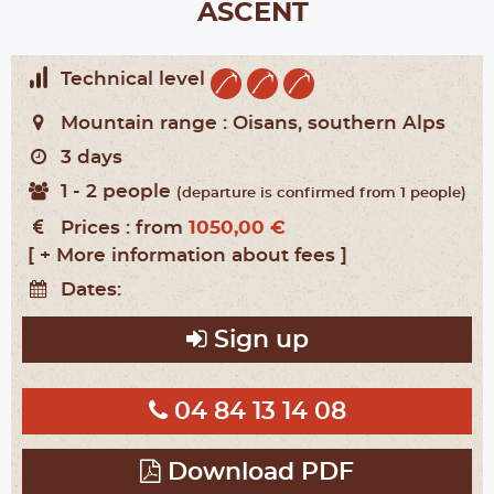
ASCENT
Technical level
Mountain range :
Oisans, southern Alps
3 days
1 - 2 people
(departure is confirmed from 1 people)
Prices :
from
1050,00 €
[ + More information about fees ]
Dates:
Sign up
04 84 13 14 08
Download PDF