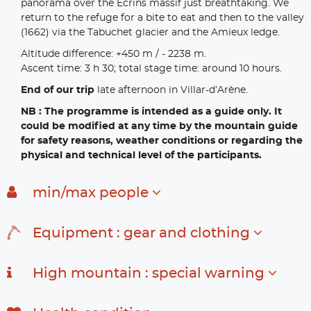
panorama over the Ecrins massif just breathtaking. We
return to the refuge for a bite to eat and then to the valley
(1662) via the Tabuchet glacier and the Amieux ledge.
Altitude difference: +450 m / - 2238 m.
Ascent time: 3 h 30; total stage time: around 10 hours.
End of our trip
late afternoon in Villar-d’Arène.
NB : The programme is intended as a guide only. It
could be modified at any time by the mountain guide
for safety reasons, weather conditions or regarding the
physical and technical level of the participants.
min/max people
Equipment : gear and clothing
High mountain : special warning