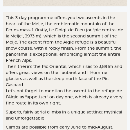
This 3-day programme offers you two ascents in the
heart of the Meije, the emblematic mountain of the
Ecrins massif: firstly, Le Doigt de Dieu (or "pic central de
la Meije", 3973 m), which is the second summit of the
Meije. The ascent from the Aigle refuge is a beautiful
snow course, with a rocky finish. From the summit, the
panorama is exceptional, embracing almost the entire
French Alps.
Then there’s the Pic Oriental, which rises to 3,891m and
offers great views on the Lautaret and L’Homme
glaciers as well as the steep north face of the Pic
Gaspard.
Let’s not forget to mention the ascent to the refuge de
l’Aigle as "appetizer" on day one, which is already a very
fine route in its own right.
Superb, fairly aerial climbs in a unique setting: mythical
and unforgettable!
Climbs are possible from early June to mid-August,